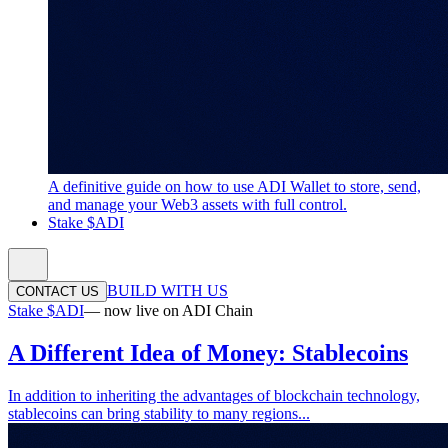
A definitive guide on how to use ADI Wallet to store, send,
and manage your Web3 assets with full control.
Stake $ADI
BUILD WITH US
CONTACT US
Stake $ADI
— now live on ADI Chain
A Different Idea of Money: Stablecoins
In addition to inheriting the advantages of blockchain technology,
stablecoins can bring stability to many regions...