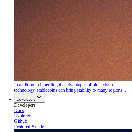
In addition to inheriting the advantages of blockchain
technology, stablecoins can bring stability to many regions...
Developers
Developers
Docs
Explorer
Github
Featured Article