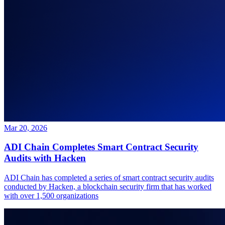
Mar 20, 2026
ADI Chain Completes Smart Contract Security
Audits with Hacken
ADI Chain has completed a series of smart contract security audits
conducted by Hacken, a blockchain security firm that has worked
with over 1,500 organizations