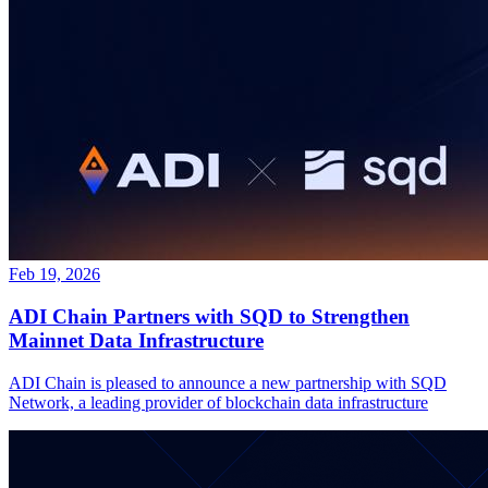
Feb 19, 2026
ADI Chain Partners with SQD to Strengthen
Mainnet Data Infrastructure
ADI Chain is pleased to announce a new partnership with SQD
Network, a leading provider of blockchain data infrastructure