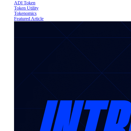
ADI Token
Token Utility
Tokenomics
Featured Article