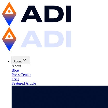
About
About
Blog
Press Center
FAQ
Featured Article