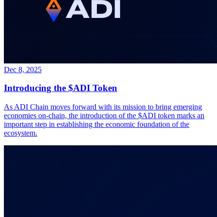
Dec 8, 2025
Introducing the $ADI Token
As ADI Chain moves forward with its mission to bring emerging
economies on-chain, the introduction of the $ADI token marks an
important step in establishing the economic foundation of the
ecosystem.