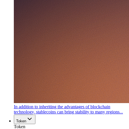
In addition to inheriting the advantages of blockchain
technology, stablecoins can bring stability to many regions...
Token
Token