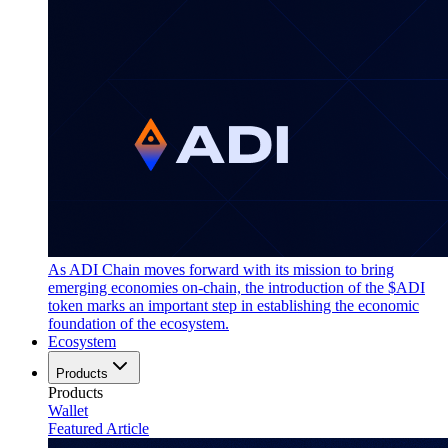
As ADI Chain moves forward with its mission to bring
emerging economies on-chain, the introduction of the $ADI
token marks an important step in establishing the economic
foundation of the ecosystem.
Ecosystem
Products
Products
Wallet
Featured Article