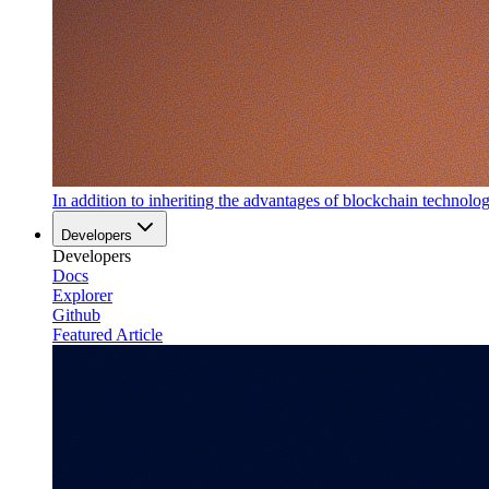
In addition to inheriting the advantages of blockchain technology
Developers
Developers
Docs
Explorer
Github
Featured Article