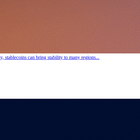
, stablecoins can bring stability to many regions...