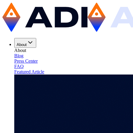
About
About
Blog
Press Center
FAQ
Featured Article